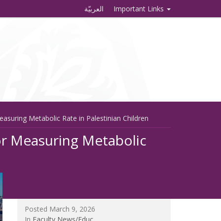
العربيّة
Important Links
asuring Metabolic Rate in Palestinian Children
or Measuring Metabolic
Posted March 9, 2026
In
Faculty News/Educ