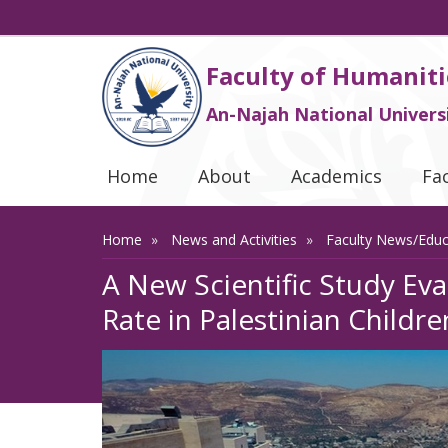
Faculty of Humaniti
An-Najah National Univers
Home
About
Academics
Fa
Home
News and Activities
Faculty News/Edu
A New Scientific Study Ev
Rate in Palestinian Childre