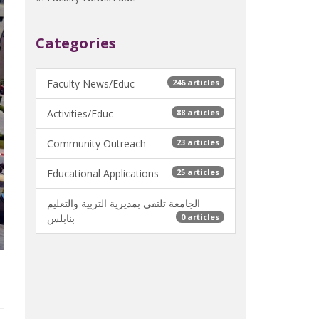
Categories
Faculty News/Educ
246 articles
Activities/Educ
88 articles
Community Outreach
23 articles
Educational Applications
25 articles
الجامعة تلتقي بمديرية التربية والتعليم
بنابلس
0 articles