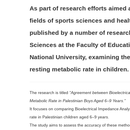
As part of research efforts aimed 
fields of sports sciences and heal
published by a number of researc
Sciences at the Faculty of Educa
National University, examining th
resting metabolic rate in children.
The research is titled
“Agreement between Bioelectrica
Metabolic Rate in Palestinian Boys Aged 6–9 Years.”
It focuses on comparing Bioelectrical Impedance Analys
rate in Palestinian children aged 6–9 years.
The study aims to assess the accuracy of these method