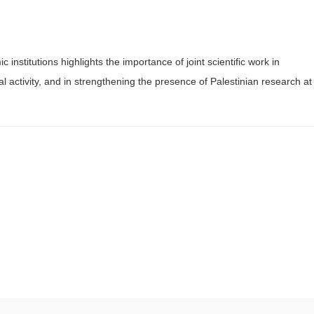
nstitutions highlights the importance of joint scientific work in
l activity, and in strengthening the presence of Palestinian research at