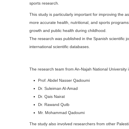
sports research.
This study is particularly important for improving the
more accurate health, nutritional, and sports programs
growth and public health during childhood.
The research was published in the Spanish scientific jo
international scientific databases.
The research team from An-Najah National University 
Prof. Abdel Nasser Qadoumi
Dr. Suleiman Al-Amad
Dr. Qais Nairat
Dr. Rawand Qutb
Mr. Mohammad Qadoumi
The study also involved researchers from other Palestin