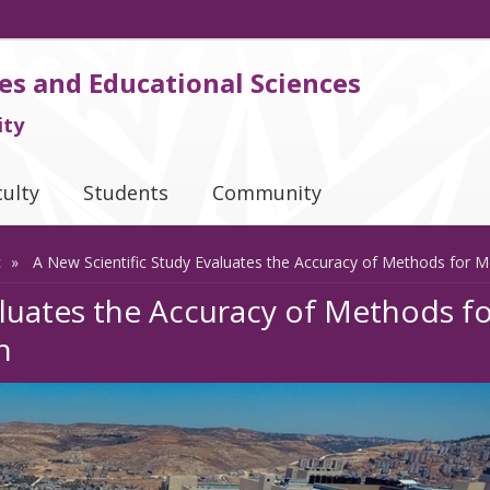
es and Educational Sciences
ity
culty
Students
Community
c
A New Scientific Study Evaluates the Accuracy of Methods for Me
aluates the Accuracy of Methods f
n