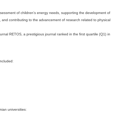
 assessment of children’s energy needs, supporting the development of
, and contributing to the advancement of research related to physical
urnal RETOS, a prestigious journal ranked in the first quartile (Q1) in
included:
ian universities: