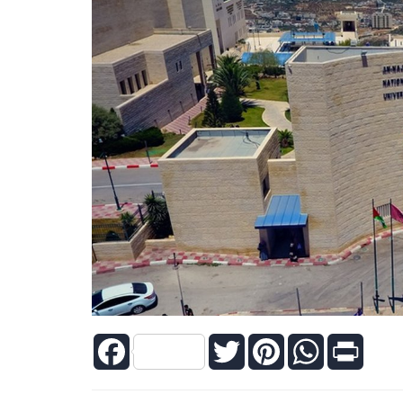
Facebook
Twitter
Pinterest
WhatsApp
Print