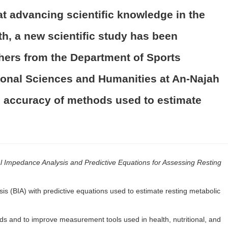
at advancing scientific knowledge in the
th, a new scientific study has been
hers from the Department of Sports
tional Sciences and Humanities at An-Najah
e accuracy of methods used to estimate
l Impedance Analysis and Predictive Equations for Assessing Resting
is (BIA) with predictive equations used to estimate resting metabolic
s and to improve measurement tools used in health, nutritional, and