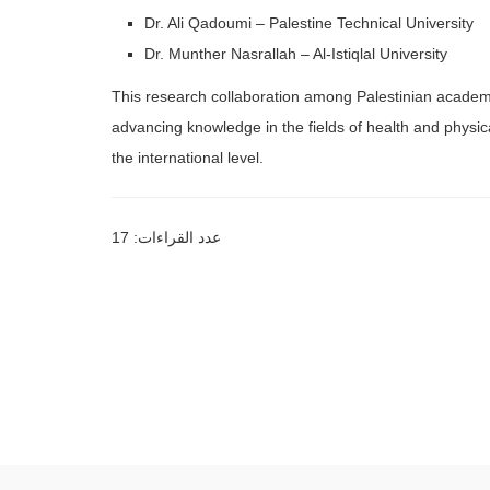
Dr. Ali Qadoumi – Palestine Technical University
Dr. Munther Nasrallah – Al-Istiqlal University
This research collaboration among Palestinian academic i
advancing knowledge in the fields of health and physica
the international level.
عدد القراءات: 17