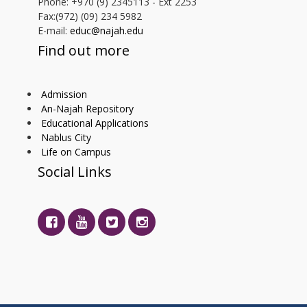
Phone: +970 (9) 2345113 - Ext 2253
Fax:(972) (09) 234 5982
E-mail:
educ@najah.edu
Find out more
Admission
An-Najah Repository
Educational Applications
Nablus City
Life on Campus
Social Links