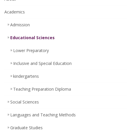
Academics
Admission
Educational Sciences
Lower Preparatory
Inclusive and Special Education
kindergartens
Teaching Preparation Diploma
Social Sciences
Languages ​​and Teaching Methods
Graduate Studies