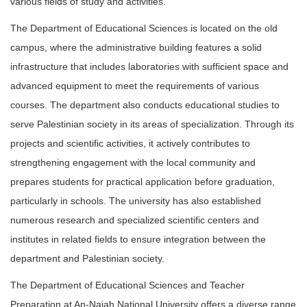
various fields of study and activities.
The Department of Educational Sciences is located on the old
campus, where the administrative building features a solid
infrastructure that includes laboratories with sufficient space and
advanced equipment to meet the requirements of various
courses. The department also conducts educational studies to
serve Palestinian society in its areas of specialization. Through its
projects and scientific activities, it actively contributes to
strengthening engagement with the local community and
prepares students for practical application before graduation,
particularly in schools. The university has also established
numerous research and specialized scientific centers and
institutes in related fields to ensure integration between the
department and Palestinian society.
The Department of Educational Sciences and Teacher
Preparation at An-Najah National University offers a diverse range