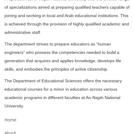
of specializations aimed at preparing qualified teachers capable of
joining and working in local and Arab educational institutions. This
is achieved through the provision of highly qualified academic and
administrative staff.
The department strives to prepare educators as “human
engineers” who possess the competencies needed to build a
generation that acquires and applies knowledge, develops life
skills, and embodies the principles of active citizenship.
The Department of Educational Sciences offers the necessary
educational courses for a minor in education across various
academic programs in different faculties at An-Najah National
University.
Home
About