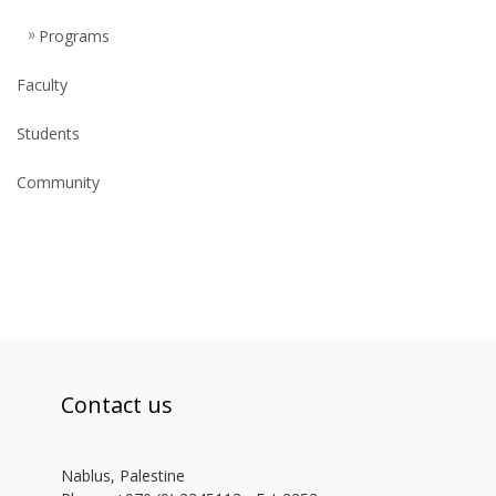
Programs
Faculty
Students
Community
Contact us
Nablus, Palestine