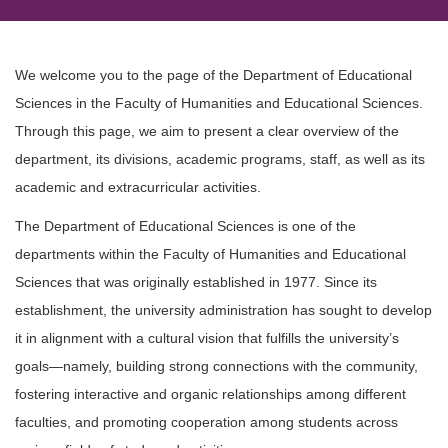
We welcome you to the page of the Department of Educational
Sciences in the Faculty of Humanities and Educational Sciences.
Through this page, we aim to present a clear overview of the
department, its divisions, academic programs, staff, as well as its
academic and extracurricular activities.
The Department of Educational Sciences is one of the
departments within the Faculty of Humanities and Educational
Sciences that was originally established in 1977. Since its
establishment, the university administration has sought to develop
it in alignment with a cultural vision that fulfills the university’s
goals—namely, building strong connections with the community,
fostering interactive and organic relationships among different
faculties, and promoting cooperation among students across