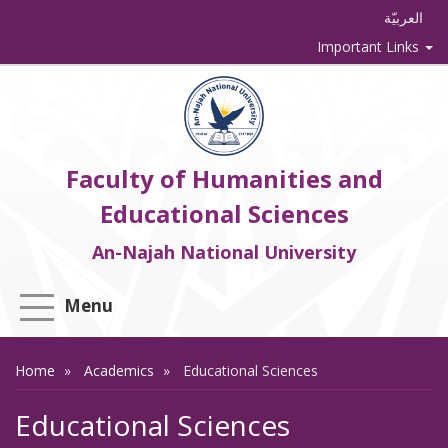
العربيّة
Important Links
Faculty of Humanities and
Educational Sciences
An-Najah National University
Menu
Home
Academics
Educational Sciences
Educational Sciences